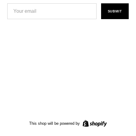
SUBMIT
This shop will be powered by