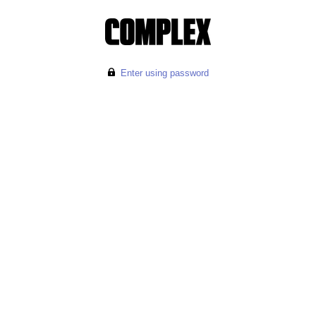
Enter using password